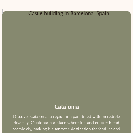
Catalonia
Discover Catalonia, a region in Spain filled with incredible
diversity. Catalonia is a place where fun and culture blend
seamlessly, making it a fantastic destination for families and