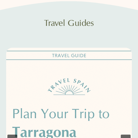
Travel Guides