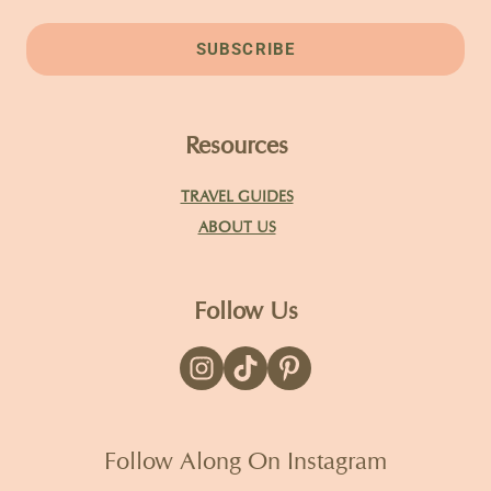
SUBSCRIBE
Resources
TRAVEL GUIDES
ABOUT US
Follow Us
Follow Along On Instagram