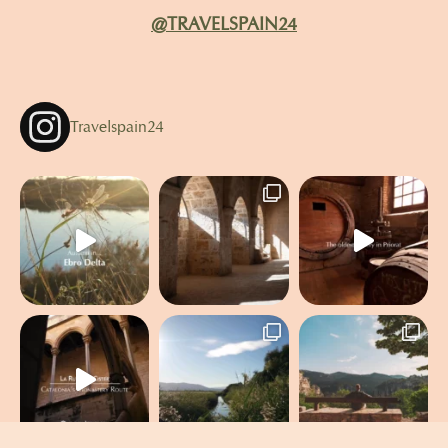
@TRAVELSPAIN24
Travelspain24