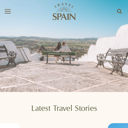
Skip
to
content
Latest Travel Stories