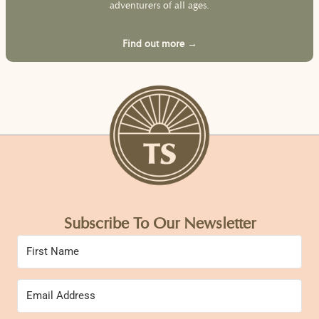
adventurers of all ages.
Find out more →
Subscribe To Our Newsletter