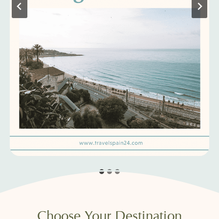
Choose Your Destination