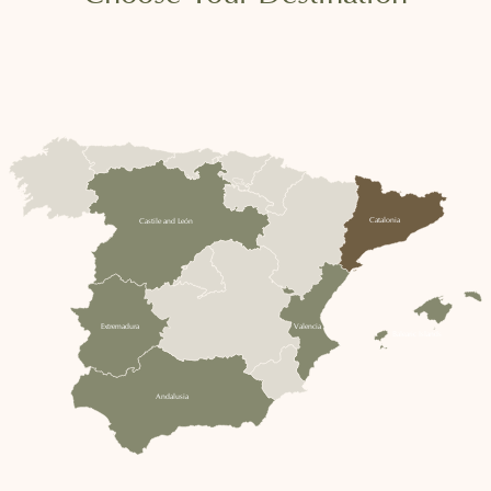
Catalonia
Castile and León
Extremadura
Valencia
Balearic Islands
Andalusia