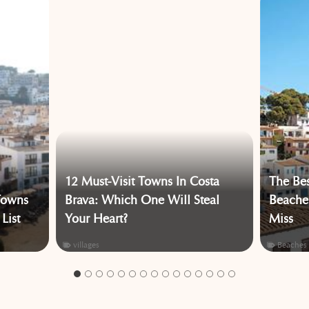
12 Must-Visit Towns In Costa
The Bes
Towns
Brava: Which One Will Steal
Beaches
List
Your Heart?
Miss
villages
Beaches