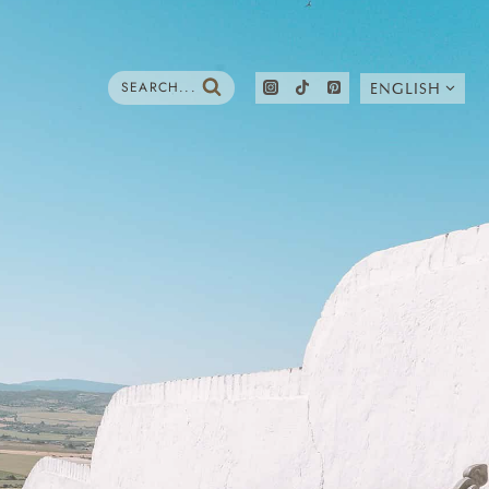
SEARCH...
ENGLISH