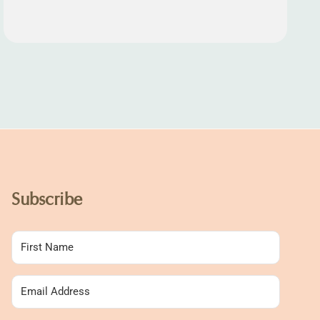
Subscribe