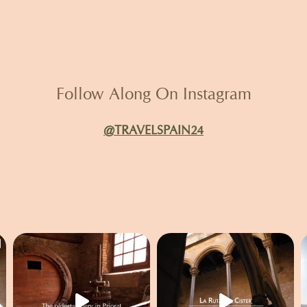
Follow Along On Instagram
@TRAVELSPAIN24