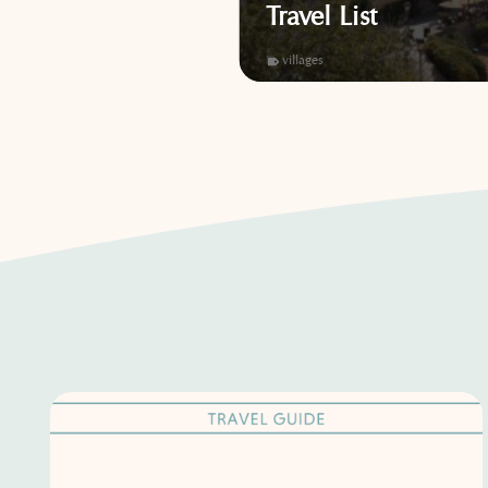
Adventure
Travel List
,
villages
villages