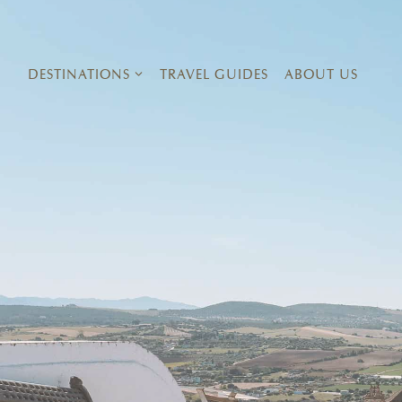
Skip
to
content
DESTINATIONS
TRAVEL GUIDES
ABOUT US