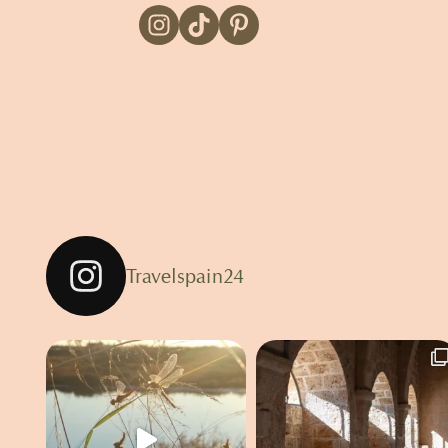
Travelspain24