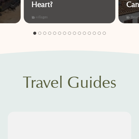
Heart?
Can
villages
Beac
Travel Guides