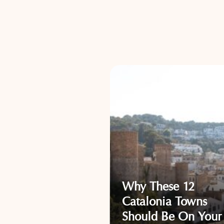
Why These 12
llorca Towns
Catalonia Towns
Will Inspire Your
Should Be On Your