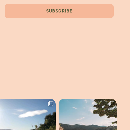
SUBSCRIBE