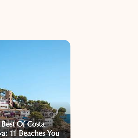
What Are Catalon
 Best Of Costa
Must-See Spots? 1
va: 11 Beaches You
Places That Will