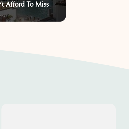
’t Afford To Miss
Surprise You
hes
Activities