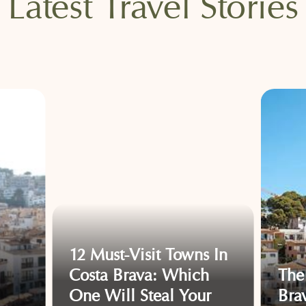
Latest Travel Stories
12 Must-Visit Towns In
Costa Brava: Which
The
One Will Steal Your
Bra