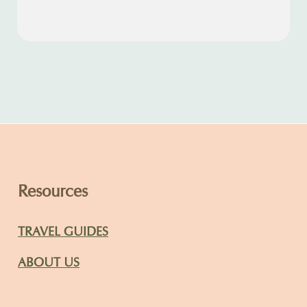
Resources
TRAVEL GUIDES
ABOUT US