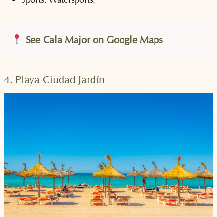
See Cala Major on Google Maps
4. Playa Ciudad Jardín