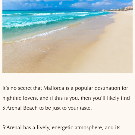
It’s no secret that Mallorca is a popular destination for
nightlife lovers, and if this is you, then you’ll likely find
S’Arenal Beach to be just to your taste.
S’Arenal has a lively, energetic atmosphere, and its