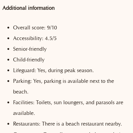
Additional information
Overall score: 9/10
Accessibility: 4.5/5
Senior-friendly
Child-friendly
Lifeguard: Yes, during peak season.
Parking: Yes, parking is available next to the
beach.
Facilities: Toilets, sun loungers, and parasols are
available.
Restaurants: There is a beach restaurant nearby.