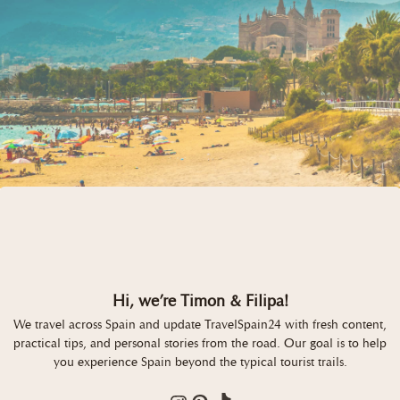
Hi, we’re Timon & Filipa!
We travel across Spain and update TravelSpain24 with fresh content,
practical tips, and personal stories from the road. Our goal is to help
you experience Spain beyond the typical tourist trails.