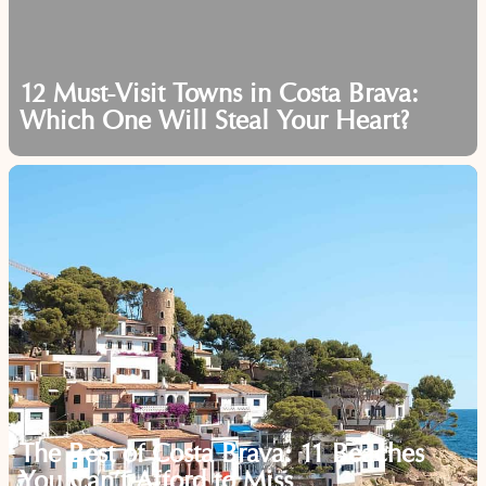
12 Must-Visit Towns in Costa Brava:
Which One Will Steal Your Heart?
The Best of Costa Brava: 11 Beaches
You Can’t Afford to Miss