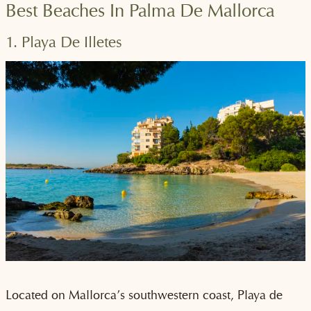
Best Beaches In Palma De Mallorca
1. Playa De Illetes
Located on Mallorca’s southwestern coast, Playa de