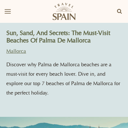
Skip
to
content
Sun, Sand, And Secrets: The Must-Visit
Beaches Of Palma De Mallorca
Mallorca
Discover why Palma de Mallorca beaches are a
must-visit for every beach lover. Dive in, and
explore our top 7 beaches of Palma de Mallorca for
the perfect holiday.