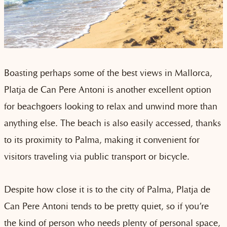
Boasting perhaps some of the best views in Mallorca,
Platja de Can Pere Antoni is another excellent option
for beachgoers looking to relax and unwind more than
anything else. The beach is also easily accessed, thanks
to its proximity to Palma, making it convenient for
visitors traveling via public transport or bicycle.
Despite how close it is to the city of Palma, Platja de
Can Pere Antoni tends to be pretty quiet, so if you’re
the kind of person who needs plenty of personal space,