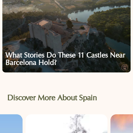
What Stories Do These 11 Castles Near
Barcelona Hold?
Discover More About Spain