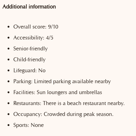
Additional information
Overall score: 9/10
Accessibility: 4/5
Senior-friendly
Child-friendly
Lifeguard: No
Parking: Limited parking available nearby
Facilities: Sun loungers and umbrellas
Restaurants: There is a beach restaurant nearby.
Occupancy: Crowded during peak season.
Sports: None