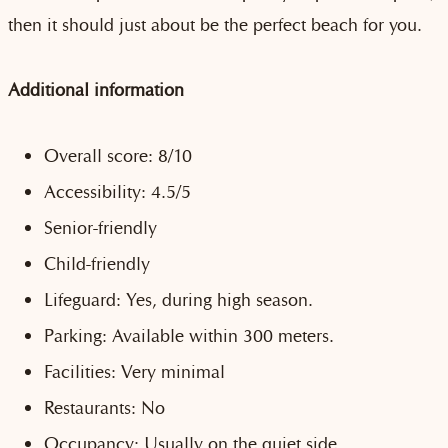
then it should just about be the perfect beach for you.
Additional information
Overall score: 8/10
Accessibility: 4.5/5
Senior-friendly
Child-friendly
Lifeguard: Yes, during high season.
Parking: Available within 300 meters.
Facilities: Very minimal
Restaurants: No
Occupancy: Usually on the quiet side.