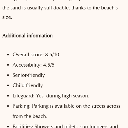
the sand is usually still doable, thanks to the beach’s
size.
Additional information
Overall score: 8.5/10
Accessibility: 4.5/5
Senior-friendly
Child-friendly
Lifeguard: Yes, during high season.
Parking: Parking is available on the streets across
from the beach.
Facilities: Showers and toilets, sun loungers and