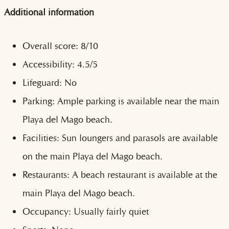
Additional information
Overall score: 8/10
Accessibility: 4.5/5
Lifeguard: No
Parking: Ample parking is available near the main
Playa del Mago beach.
Facilities: Sun loungers and parasols are available
on the main Playa del Mago beach.
Restaurants: A beach restaurant is available at the
main Playa del Mago beach.
Occupancy: Usually fairly quiet