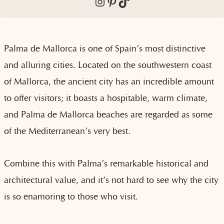
Instagram
Pinterest
TikTok
Palma de Mallorca is one of Spain’s most distinctive
and alluring cities. Located on the southwestern coast
of Mallorca, the ancient city has an incredible amount
to offer visitors; it boasts a hospitable, warm climate,
and Palma de Mallorca beaches are regarded as some
of the Mediterranean’s very best.
Combine this with Palma’s remarkable historical and
architectural value, and it’s not hard to see why the city
is so enamoring to those who visit.