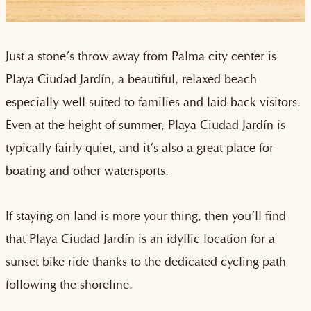
Just a stone’s throw away from Palma city center is
Playa Ciudad Jardín, a beautiful, relaxed beach
especially well-suited to families and laid-back visitors.
Even at the height of summer, Playa Ciudad Jardín is
typically fairly quiet, and it’s also a great place for
boating and other watersports.
If staying on land is more your thing, then you’ll find
that Playa Ciudad Jardín is an idyllic location for a
sunset bike ride thanks to the dedicated cycling path
following the shoreline.