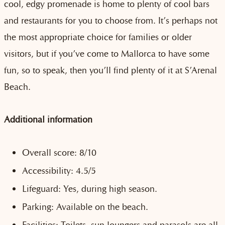
cool, edgy promenade is home to plenty of cool bars
and restaurants for you to choose from. It’s perhaps not
the most appropriate choice for families or older
visitors, but if you’ve come to Mallorca to have some
fun, so to speak, then you’ll find plenty of it at S’Arenal
Beach.
Additional information
Overall score: 8/10
Accessibility: 4.5/5
Lifeguard: Yes, during high season.
Parking: Available on the beach.
Facilities: Toilets, sun loungers and parasols are all