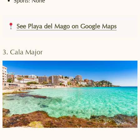
Sports: None
See Playa del Mago on Google Maps
3. Cala Major