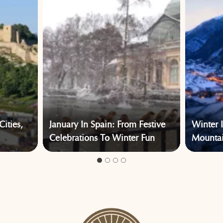
Cities,
January In Spain: From Festive
Winter 
Celebrations To Winter Fun
Mountain