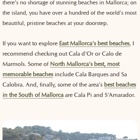
there’s no shortage of stunning beaches in Mallorca; on
the island, you have over a hundred of the world’s most
beautiful, pristine beaches at your doorstep.
If you want to explore
East Mallorca’s best beaches
, I
recommend checking out Cala d’Or or Calo de
Marmols. Some of
North Mallorca’s best, most
memorable beaches
include Cala Barques and Sa
Calobra. And, finally, some of the area’s
best beaches
in the South of Mallorca
are Cala Pi and S’Amarador.