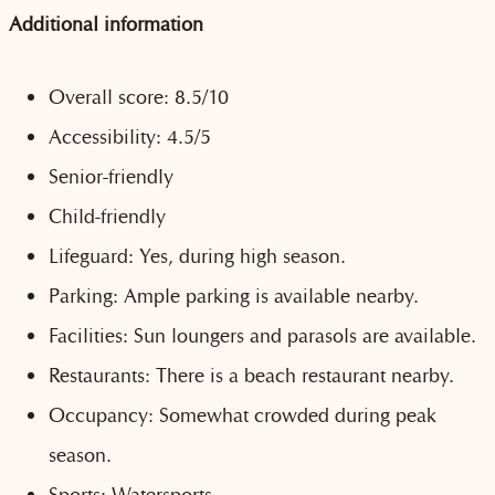
Additional information
Overall score: 8.5/10
Accessibility: 4.5/5
Senior-friendly
Child-friendly
Lifeguard: Yes, during high season.
Parking: Ample parking is available nearby.
Facilities: Sun loungers and parasols are available.
Restaurants: There is a beach restaurant nearby.
Occupancy: Somewhat crowded during peak
season.
Sports: Watersports.