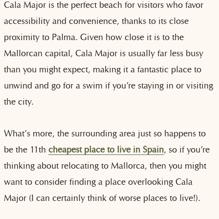
Cala Major is the perfect beach for visitors who favor
accessibility and convenience, thanks to its close
proximity to Palma. Given how close it is to the
Mallorcan capital, Cala Major is usually far less busy
than you might expect, making it a fantastic place to
unwind and go for a swim if you’re staying in or visiting
the city.
What’s more, the surrounding area just so happens to
be the 11th
cheapest place to live in Spain
, so if you’re
thinking about relocating to Mallorca, then you might
want to consider finding a place overlooking Cala
Major (I can certainly think of worse places to live!).