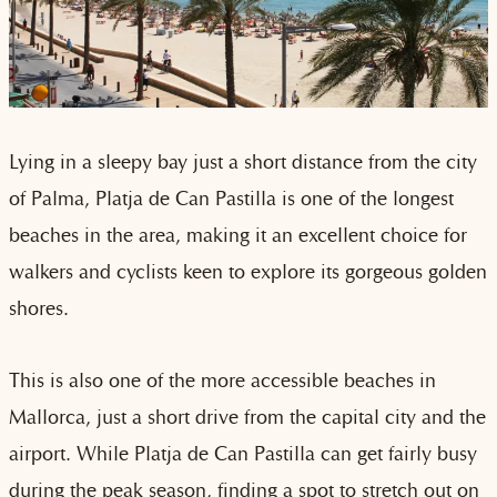
Lying in a sleepy bay just a short distance from the city
of Palma, Platja de Can Pastilla is one of the longest
beaches in the area, making it an excellent choice for
walkers and cyclists keen to explore its gorgeous golden
shores.
This is also one of the more accessible beaches in
Mallorca, just a short drive from the capital city and the
airport. While Platja de Can Pastilla can get fairly busy
during the peak season, finding a spot to stretch out on