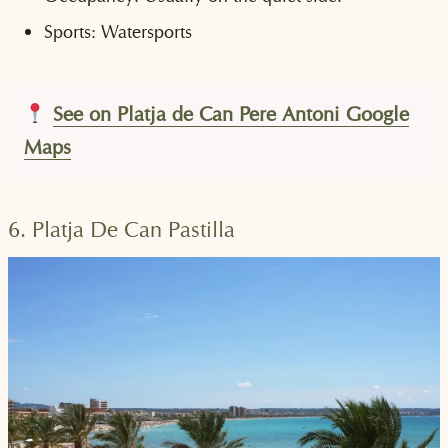
Sports: Watersports
See on Platja de Can Pere Antoni Google
Maps
6. Platja De Can Pastilla