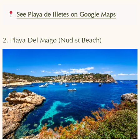
See Playa de Illetes on Google Maps
2. Playa Del Mago (Nudist Beach)