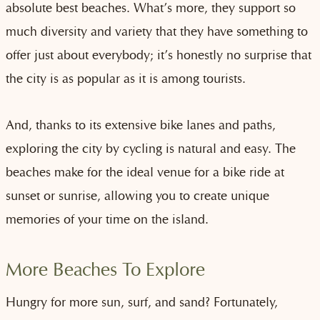
absolute best beaches. What’s more, they support so
much diversity and variety that they have something to
offer just about everybody; it’s honestly no surprise that
the city is as popular as it is among tourists.
And, thanks to its extensive bike lanes and paths,
exploring the city by cycling is natural and easy. The
beaches make for the ideal venue for a bike ride at
sunset or sunrise, allowing you to create unique
memories of your time on the island.
More Beaches To Explore
Hungry for more sun, surf, and sand? Fortunately,