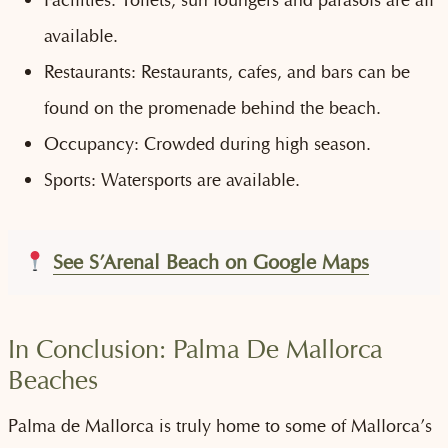
available.
Restaurants: Restaurants, cafes, and bars can be
found on the promenade behind the beach.
Occupancy: Crowded during high season.
Sports: Watersports are available.
See S’Arenal Beach on Google Maps
In Conclusion: Palma De Mallorca
Beaches
Palma de Mallorca is truly home to some of Mallorca’s