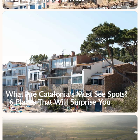
What Are Catalonia’s Must-See Spots?
16 Places That Will Surprise You