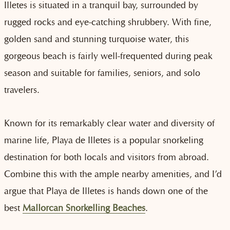
Illetes is situated in a tranquil bay, surrounded by
rugged rocks and eye-catching shrubbery. With fine,
golden sand and stunning turquoise water, this
gorgeous beach is fairly well-frequented during peak
season and suitable for families, seniors, and solo
travelers.
Known for its remarkably clear water and diversity of
marine life, Playa de Illetes is a popular snorkeling
destination for both locals and visitors from abroad.
Combine this with the ample nearby amenities, and I’d
argue that Playa de Illetes is hands down one of the
best
Mallorcan Snorkelling Beaches
.