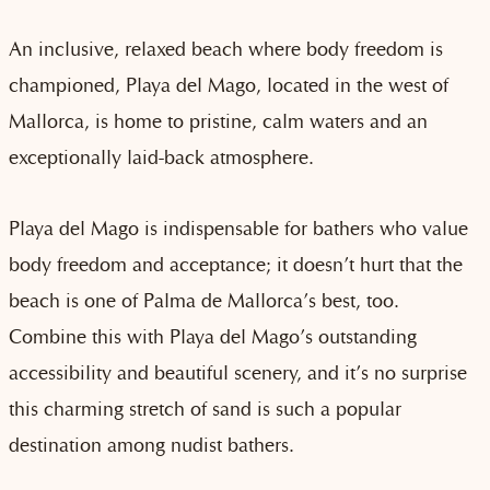
An inclusive, relaxed beach where body freedom is
championed, Playa del Mago, located in the west of
Mallorca, is home to pristine, calm waters and an
exceptionally laid-back atmosphere.
Playa del Mago is indispensable for bathers who value
body freedom and acceptance; it doesn’t hurt that the
beach is one of Palma de Mallorca’s best, too.
Combine this with Playa del Mago’s outstanding
accessibility and beautiful scenery, and it’s no surprise
this charming stretch of sand is such a popular
destination among nudist bathers.