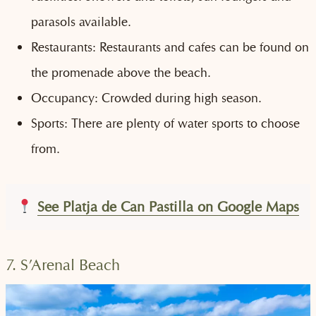
parasols available.
Restaurants: Restaurants and cafes can be found on
the promenade above the beach.
Occupancy: Crowded during high season.
Sports: There are plenty of water sports to choose
from.
See Platja de Can Pastilla on Google Maps
7. S’Arenal Beach