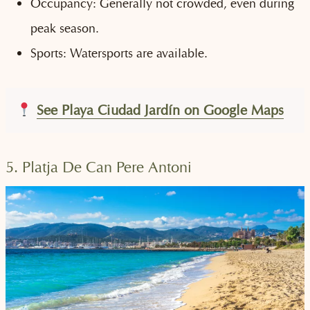
Occupancy: Generally not crowded, even during
peak season.
Sports: Watersports are available.
See Playa Ciudad Jardín on Google Maps
5. Platja De Can Pere Antoni