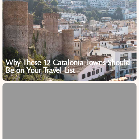
Why These 12 Catalonia Towns Should
Be on Your Travel List