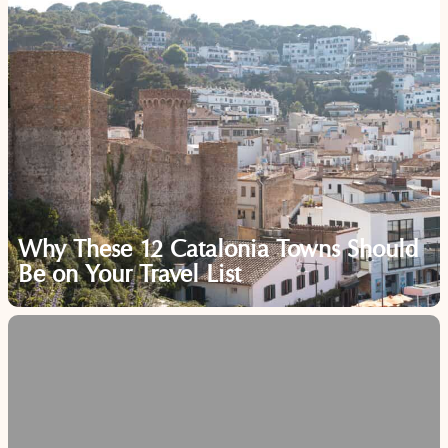
Why These 12 Catalonia Towns Should
Be on Your Travel List