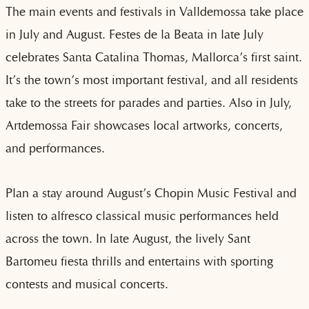
The main events and festivals in Valldemossa take place
in July and August.
Festes de la Beata in late July
celebrates Santa Catalina Thomas, Mallorca’s first saint.
It’s the town’s most important festival, and all residents
take to the streets for parades and parties. Also in July,
Artdemossa Fair showcases local artworks, concerts,
and performances.
Plan a stay around August’s Chopin Music Festival and
listen to alfresco classical music performances held
across the town. In late August, the lively Sant
Bartomeu fiesta thrills and entertains with sporting
contests and musical concerts.