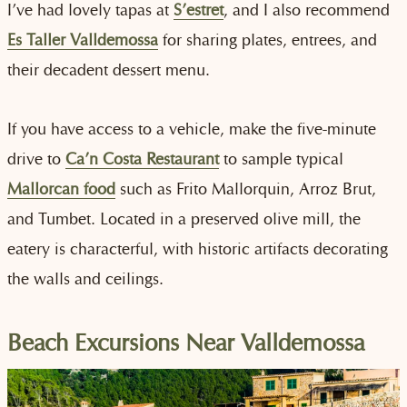
I’ve had lovely tapas at
S’estret
, and I also recommend
Es Taller Valldemossa
for sharing plates, entrees, and
their decadent dessert menu.
If you have access to a vehicle, make the five-minute
drive to
Ca’n Costa Restaurant
to sample typical
Mallorcan food
such as Frito Mallorquin, Arroz Brut,
and Tumbet. Located in a preserved olive mill, the
eatery is characterful, with historic artifacts decorating
the walls and ceilings.
Beach Excursions Near Valldemossa