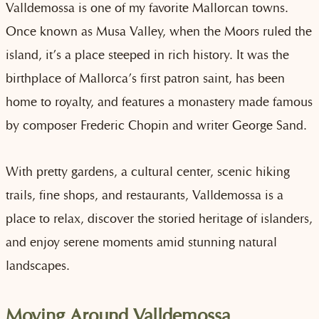
Valldemossa is one of my favorite Mallorcan towns.
Once known as Musa Valley, when the Moors ruled the
island, it’s a place steeped in rich history. It was the
birthplace of Mallorca’s first patron saint, has been
home to royalty, and features a monastery made famous
by composer Frederic Chopin and writer George Sand.
With pretty gardens, a cultural center, scenic hiking
trails, fine shops, and restaurants, Valldemossa is a
place to relax, discover the storied heritage of islanders,
and enjoy serene moments amid stunning natural
landscapes.
Moving Around Valldemossa