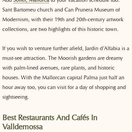
Sant Bartomeu church and Can Prunera Museum of
Modernism, with their 19th and 20th-century artwork
collections, are two highlights of this historic town.
If you wish to venture further afield, Jardin d’Alfabia is a
must-see attraction. The Moorish gardens are dreamy
with palm-lined avenues, rare plants, and historic
houses. With the Mallorcan capital Palma just half an
hour away too, you can visit for a day of shopping and
sightseeing.
Best Restaurants And Cafés In
Valldemossa