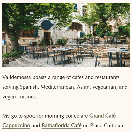
Valldemossa boasts a range of cafes and restaurants
serving Spanish, Mediterranean, Asian, vegetarian, and
vegan cuisines.
My go-to spots for morning coffee are
Grand Café
Cappuccino
and
Barbaflorida Café
on Placa Cartoixa.