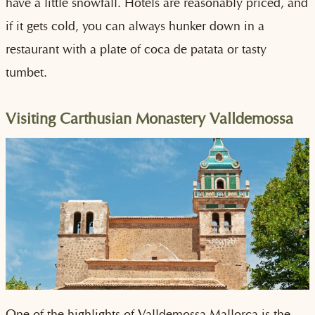
have a little snowfall. Hotels are reasonably priced, and
if it gets cold, you can always hunker down in a
restaurant with a plate of coca de patata or tasty
tumbet.
Visiting Carthusian Monastery Valldemossa
One of the highlights of Valldemossa Mallorca is the