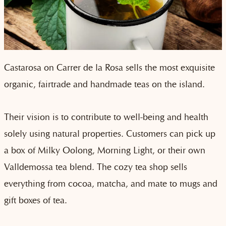
Castarosa on Carrer de la Rosa sells the most exquisite
organic, fairtrade and handmade teas on the island.
Their vision is to contribute to well-being and health
solely using natural properties. Customers can pick up
a box of Milky Oolong, Morning Light, or their own
Valldemossa tea blend. The cozy tea shop sells
everything from cocoa, matcha, and mate to mugs and
gift boxes of tea.