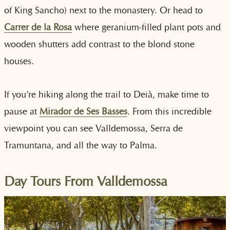
of King Sancho) next to the monastery. Or head to
Carrer de la Rosa
where geranium-filled plant pots and
wooden shutters add contrast to the blond stone
houses.
If you’re hiking along the trail to Deià, make time to
pause at
Mirador de Ses Basses
. From this incredible
viewpoint you can see Valldemossa, Serra de
Tramuntana, and all the way to Palma.
Day Tours From Valldemossa