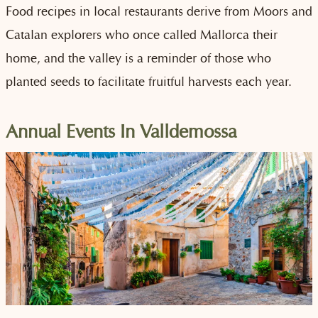
Food recipes in local restaurants derive from Moors and
Catalan explorers who once called Mallorca their
home, and the valley is a reminder of those who
planted seeds to facilitate fruitful harvests each year.
Annual Events In Valldemossa