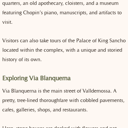
quarters, an old apothecary, cloisters, and a museum
featuring Chopin’s piano, manuscripts, and artifacts to
visit.
Visitors can also take tours of the Palace of King Sancho
located within the complex, with a unique and storied
history of its own.
Exploring Via Blanquerna
Via Blanquerna is the main street of Valldemossa. A
pretty, tree-lined thoroughfare with cobbled pavements,
cafes, galleries, shops, and restaurants.