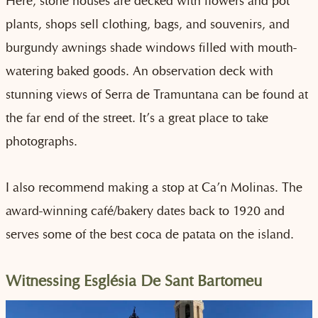
Here, stone houses are decked with flowers and pot
plants, shops sell clothing, bags, and souvenirs, and
burgundy awnings shade windows filled with mouth-
watering baked goods. An observation deck with
stunning views of Serra de Tramuntana can be found at
the far end of the street. It’s a great place to take
photographs.
I also recommend making a stop at Ca’n Molinas. The
award-winning café/bakery dates back to 1920 and
serves some of the best coca de patata on the island.
Witnessing Església De Sant Bartomeu