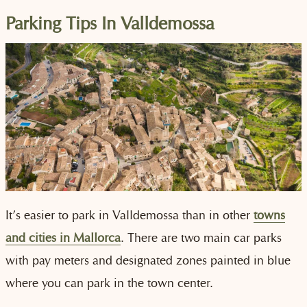
Parking Tips In Valldemossa
It’s easier to park in Valldemossa than in other
towns
and cities in Mallorca
. There are two main car parks
with pay meters and designated zones painted in blue
where you can park in the town center.