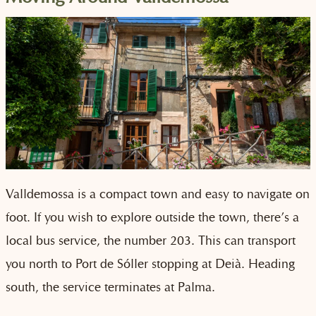
Valldemossa is a compact town and easy to navigate on
foot. If you wish to explore outside the town, there’s a
local bus service, the number 203. This can transport
you north to Port de Sóller stopping at Deià. Heading
south, the service terminates at Palma.