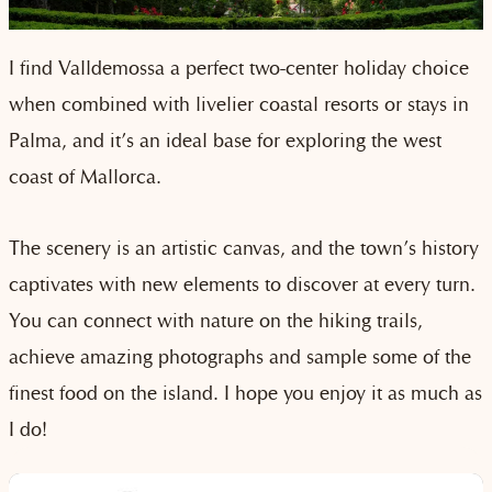
I find Valldemossa a perfect two-center holiday choice
when combined with livelier coastal resorts or stays in
Palma, and it’s an ideal base for exploring the west
coast of Mallorca.
The scenery is an artistic canvas, and the town’s history
captivates with new elements to discover at every turn.
You can connect with nature on the hiking trails,
achieve amazing photographs and sample some of the
finest food on the island. I hope you enjoy it as much as
I do!