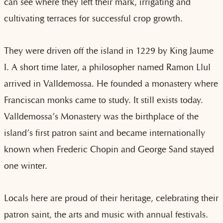
can see where they left their mark, irrigating and
cultivating terraces for successful crop growth.
They were driven off the island in 1229 by King Jaume
I. A short time later, a philosopher named Ramon Llul
arrived in Valldemossa. He founded a monastery where
Franciscan monks came to study. It still exists today.
Valldemossa’s Monastery was the birthplace of the
island’s first patron saint and became internationally
known when Frederic Chopin and George Sand stayed
one winter.
Locals here are proud of their heritage, celebrating their
patron saint, the arts and music with annual festivals.