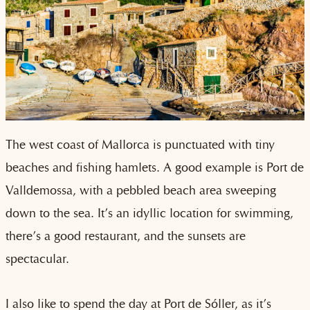
The west coast of Mallorca is punctuated with tiny
beaches and fishing hamlets. A good example is Port de
Valldemossa, with a pebbled beach area sweeping
down to the sea. It’s an idyllic location for swimming,
there’s a good restaurant, and the sunsets are
spectacular.
I also like to spend the day at Port de Sóller, as it’s