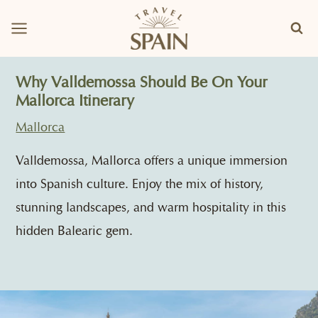
Skip
to
content
Why Valldemossa Should Be On Your
Mallorca Itinerary
Mallorca
Valldemossa, Mallorca offers a unique immersion
into Spanish culture. Enjoy the mix of history,
stunning landscapes, and warm hospitality in this
hidden Balearic gem.