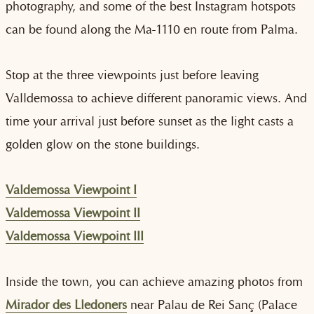
photography, and some of the best Instagram hotspots
can be found along the Ma-1110 en route from Palma.
Stop at the three viewpoints just before leaving
Valldemossa to achieve different panoramic views. And
time your arrival just before sunset as the light casts a
golden glow on the stone buildings.
Valdemossa Viewpoint I
Valdemossa Viewpoint II
Valdemossa Viewpoint III
Inside the town, you can achieve amazing photos from
Mirador des Lledoners
near Palau de Rei Sanç (Palace