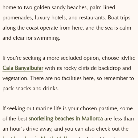
home to two golden sandy beaches, palm-lined
promenades, luxury hotels, and restaurants. Boat trips
along the coast operate from here, and the sea is calm
and clear for swimming.
If you’re seeking a more secluded option, choose idyllic
Cala Banyalbufar
with its rocky cliffside backdrop and
vegetation. There are no facilities here, so remember to
pack snacks and drinks.
If seeking out marine life is your chosen pastime, some
of the best
snorkeling beaches in Mallorca
are less than
an hour’s drive away, and you can also check out the