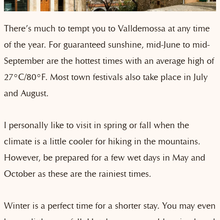
There’s much to tempt you to Valldemossa at any time
of the year. For guaranteed sunshine, mid-June to mid-
September are the hottest times with an average high of
27°C/80°F. Most town festivals also take place in July
and August.
I personally like to visit in spring or fall when the
climate is a little cooler for hiking in the mountains.
However, be prepared for a few wet days in May and
October as these are the rainiest times.
Winter is a perfect time for a shorter stay. You may even