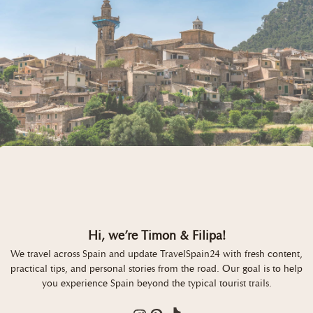
Hi, we’re Timon & Filipa!
We travel across Spain and update TravelSpain24 with fresh content,
practical tips, and personal stories from the road. Our goal is to help
you experience Spain beyond the typical tourist trails.