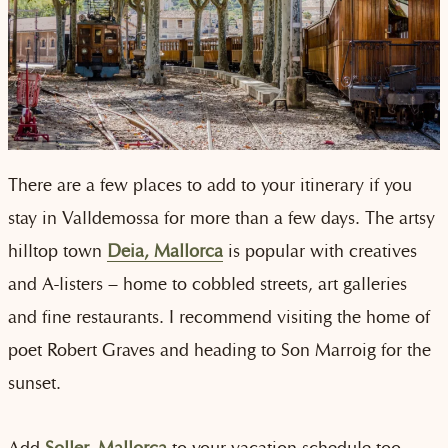
There are a few places to add to your itinerary if you
stay in Valldemossa for more than a few days. The artsy
hilltop town
Deia, Mallorca
is
popular with creatives
and A-listers – home to cobbled streets, art galleries
and fine restaurants. I recommend visiting the home of
poet Robert Graves and heading to Son Marroig for the
sunset.
Add
Soller, Mallorca
to your vacation schedule too.