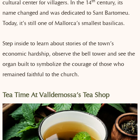
th
cultural center for villagers. In the 14
century, its
name changed and was dedicated to Sant Bartomeu.
Today, it’s still one of Mallorca’s smallest basilicas.
Step inside to learn about stories of the town’s
economic hardship, observe the bell tower and see the
organ built to symbolize the courage of those who
remained faithful to the church.
Tea Time At Valldemossa’s Tea Shop