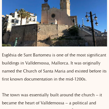
Església de Sant Bartomeu is one of the most significant
buildings in Valldemossa, Mallorca. It was originally
named the Church of Santa Maria and existed before its
first known documentation in the mid-1200s.
The town was essentially built around the church – it
became the heart of Valldemossa – a political and