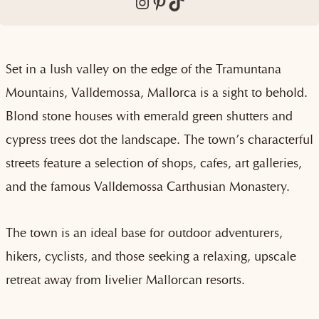
Instagram
Pinterest
TikTok
Set in a lush valley on the edge of the Tramuntana
Mountains, Valldemossa, Mallorca is a sight to behold.
Blond stone houses with emerald green shutters and
cypress trees dot the landscape. The town’s characterful
streets feature a selection of shops, cafes, art galleries,
and the famous Valldemossa Carthusian Monastery.
The town is an ideal base for outdoor adventurers,
hikers, cyclists, and those seeking a relaxing, upscale
retreat away from livelier Mallorcan resorts.