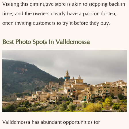
Visiting this diminutive store is akin to stepping back in
time, and the owners clearly have a passion for tea,
often inviting customers to try it before they buy.
Best Photo Spots In Valldemossa
Valldemossa has abundant opportunities for