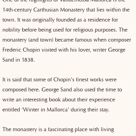
14th-century Carthusian Monastery that lies within the
town. It was originally founded as a residence for
nobility before being used for religious purposes. The
monastery (and town) became famous when composer
Frederic Chopin visited with his lover, writer George
Sand in 1838.
It is said that some of Chopin’s finest works were
composed here. George Sand also used the time to
write an interesting book about their experience
entitled ‘Winter in Mallorca’ during their stay.
The monastery is a fascinating place with living