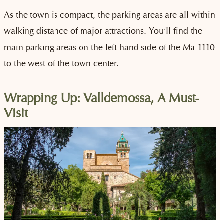
As the town is compact, the parking areas are all within
walking distance of major attractions. You’ll find the
main parking areas on the left-hand side of the Ma-1110
to the west of the town center.
Wrapping Up: Valldemossa, A Must-
Visit