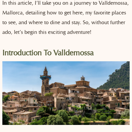
In this article, I’ll take you on a journey to Valldemossa,
Mallorca, detailing how to get here, my favorite places
to see, and where to dine and stay. So, without further
ado, let’s begin this exciting adventure!
Introduction To Valldemossa