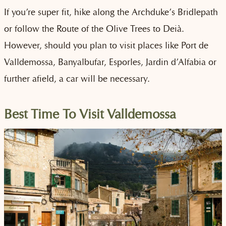
If you’re super fit, hike along the Archduke’s Bridlepath
or follow the Route of the Olive Trees to Deià.
However, should you plan to visit places like Port de
Valldemossa, Banyalbufar, Esporles, Jardin d’Alfabia or
further afield, a car will be necessary.
Best Time To Visit Valldemossa