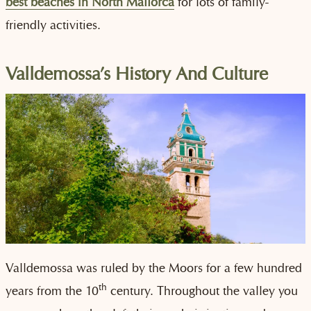
best beaches in North Mallorca
for lots of family-
friendly activities.
Valldemossa’s History And Culture
Valldemossa was ruled by the Moors for a few hundred
th
years from the 10
century. Throughout the valley you